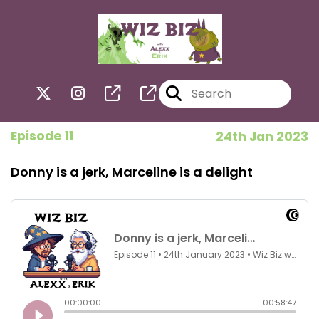
Episode 11
24th Jan 2023
Donny is a jerk, Marceline is a delight