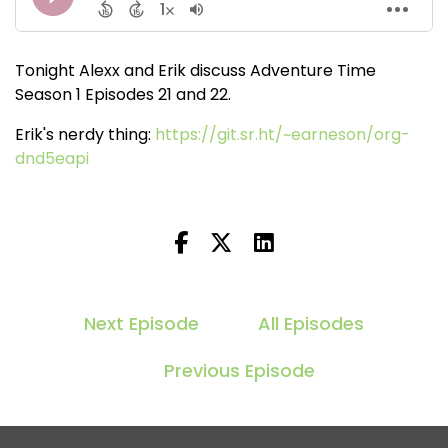
Tonight Alexx and Erik discuss Adventure Time
Season 1 Episodes 21 and 22.
Erik's nerdy thing:
https://git.sr.ht/~earneson/org-
dnd5eapi
Next Episode
All Episodes
Previous Episode