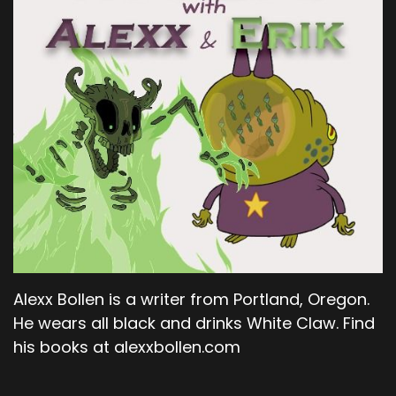
Alexx Bollen is a writer from Portland, Oregon.
He wears all black and drinks White Claw. Find
his books at alexxbollen.com