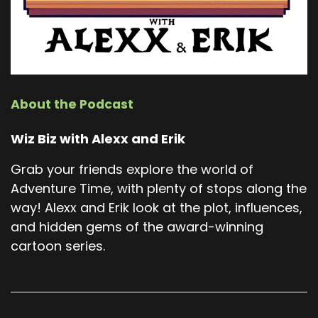
About the Podcast
Wiz Biz with Alexx and Erik
Grab your friends explore the world of
Adventure Time, with plenty of stops along the
way! Alexx and Erik look at the plot, influences,
and hidden gems of the award-winning
cartoon series.