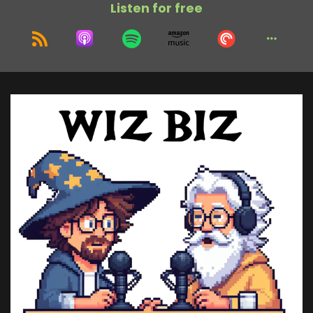
Listen for free