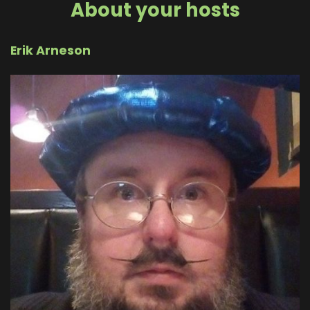
About your hosts
Erik Arneson