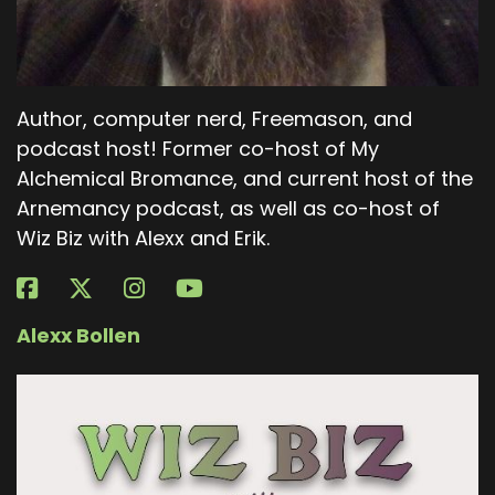
Author, computer nerd, Freemason, and
podcast host! Former co-host of My
Alchemical Bromance, and current host of the
Arnemancy podcast, as well as co-host of
Wiz Biz with Alexx and Erik.
Alexx Bollen