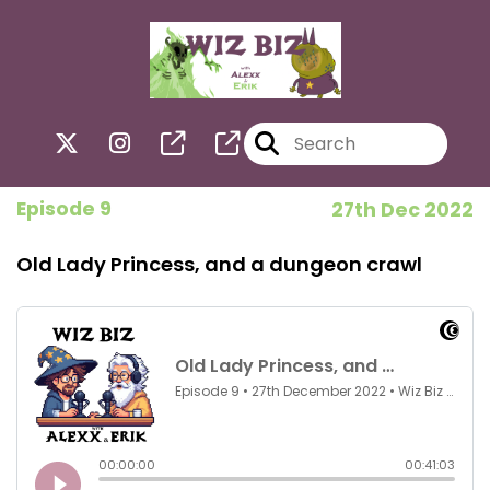
Episode 9
27th Dec 2022
Old Lady Princess, and a dungeon crawl