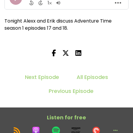
Tonight Alexx and Erik discuss Adventure Time
season 1 episodes 17 and 18.
Next Episode
All Episodes
Previous Episode
Listen for free