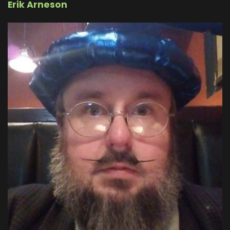
Erik Arneson