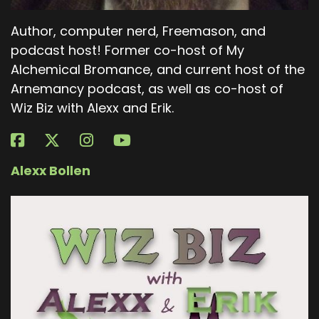
Author, computer nerd, Freemason, and
podcast host! Former co-host of My
Alchemical Bromance, and current host of the
Arnemancy podcast, as well as co-host of
Wiz Biz with Alexx and Erik.
Alexx Bollen