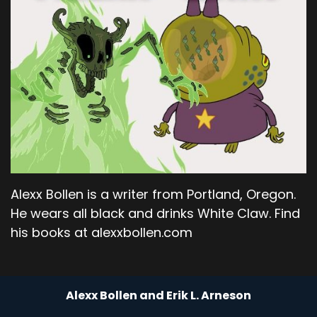
Alexx Bollen is a writer from Portland, Oregon.
He wears all black and drinks White Claw. Find
his books at alexxbollen.com
Alexx Bollen and Erik L. Arneson