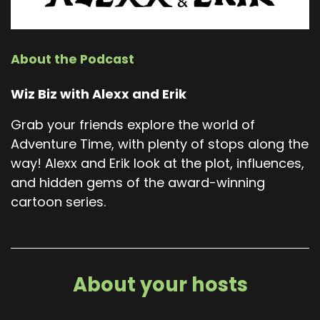
About the Podcast
Wiz Biz with Alexx and Erik
Grab your friends explore the world of
Adventure Time, with plenty of stops along the
way! Alexx and Erik look at the plot, influences,
and hidden gems of the award-winning
cartoon series.
About your hosts