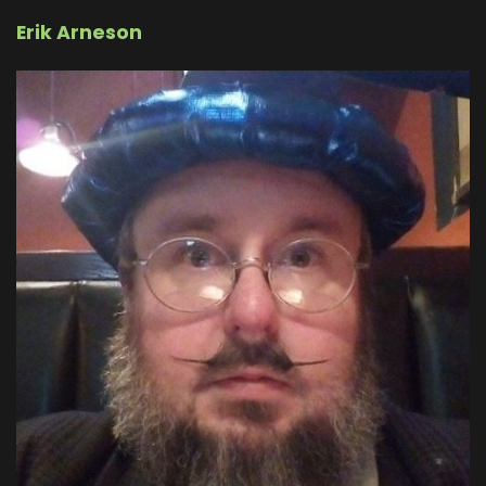
Erik Arneson