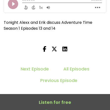
Tonight Alexx and Erik discuss Adventure Time
Season 1 Episodes 13 and 14
Next Episode
All Episodes
Previous Episode
Listen for free