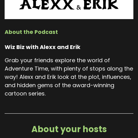
About the Podcast
Wiz Biz with Alexx and Erik
Grab your friends explore the world of
Adventure Time, with plenty of stops along the
way! Alexx and Erik look at the plot, influences,
and hidden gems of the award-winning
cartoon series.
About your hosts