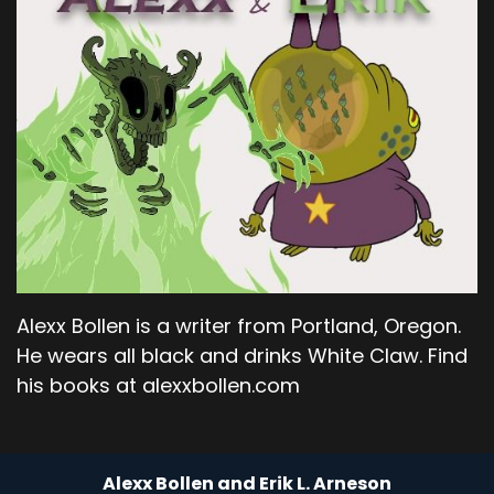
Alexx Bollen is a writer from Portland, Oregon.
He wears all black and drinks White Claw. Find
his books at alexxbollen.com
Alexx Bollen and Erik L. Arneson