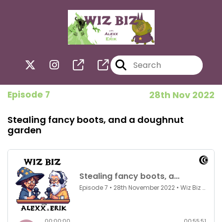
Episode 7
28th Nov 2022
Stealing fancy boots, and a doughnut
garden