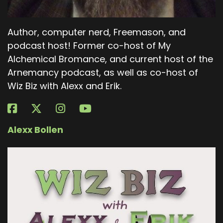
Author, computer nerd, Freemason, and
podcast host! Former co-host of My
Alchemical Bromance, and current host of the
Arnemancy podcast, as well as co-host of
Wiz Biz with Alexx and Erik.
Alexx Bollen