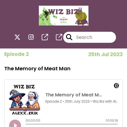
Episode 2
25th Jul 2023
The Memory of Meat Man