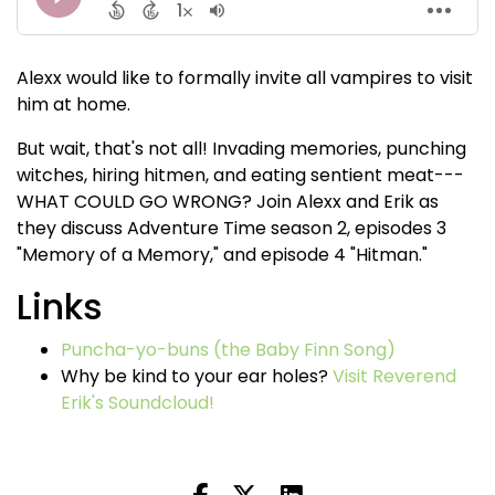
Alexx would like to formally invite all vampires to visit
him at home.
But wait, that's not all! Invading memories, punching
witches, hiring hitmen, and eating sentient meat---
WHAT COULD GO WRONG? Join Alexx and Erik as
they discuss Adventure Time season 2, episodes 3
"Memory of a Memory," and episode 4 "Hitman."
Links
Puncha-yo-buns (the Baby Finn Song)
Why be kind to your ear holes?
Visit Reverend
Erik's Soundcloud!