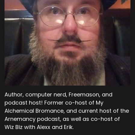
Author, computer nerd, Freemason, and
podcast host! Former co-host of My
Alchemical Bromance, and current host of the
Arnemancy podcast, as well as co-host of
Wiz Biz with Alexx and Erik.