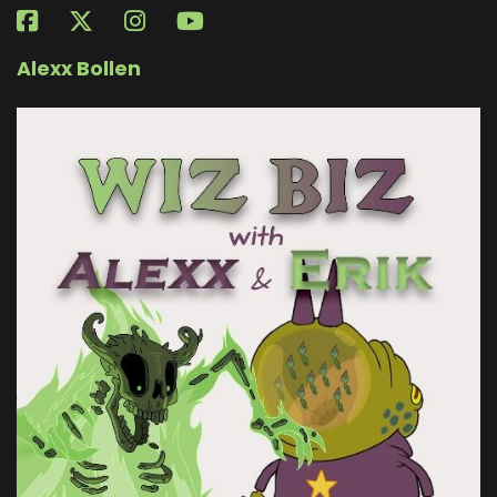
Alexx Bollen