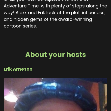
Adventure Time, with plenty of stops along the
way! Alexx and Erik look at the plot, influences,
and hidden gems of the award-winning
cartoon series.
About your hosts
Erik Arneson