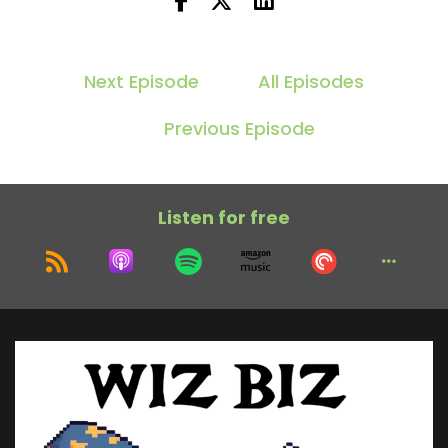
Next Episode
All Episodes
Previous Episode
Listen for free