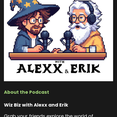
About the Podcast
Wiz Biz with Alexx and Erik
Grab your friends explore the world of