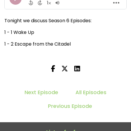
Tonight we discuss Season 6 Episodes:
1 - 1 Wake Up
1 - 2 Escape from the Citadel
Next Episode
All Episodes
Previous Episode