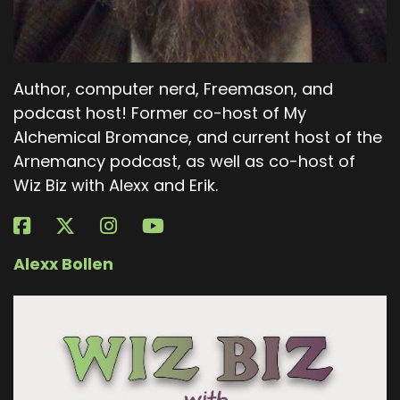
Author, computer nerd, Freemason, and
podcast host! Former co-host of My
Alchemical Bromance, and current host of the
Arnemancy podcast, as well as co-host of
Wiz Biz with Alexx and Erik.
Alexx Bollen