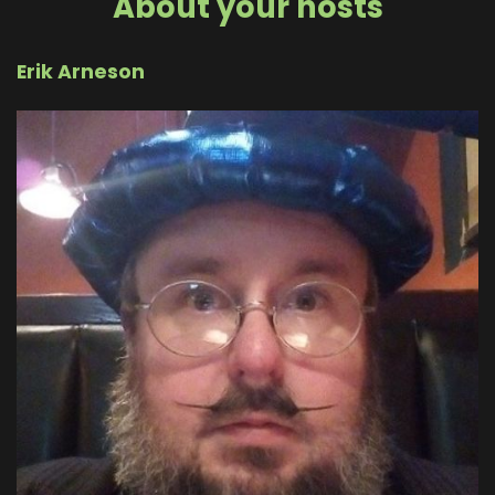
About your hosts
Erik Arneson