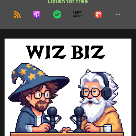
Listen for free