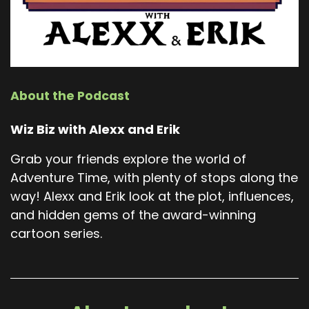
About the Podcast
Wiz Biz with Alexx and Erik
Grab your friends explore the world of
Adventure Time, with plenty of stops along the
way! Alexx and Erik look at the plot, influences,
and hidden gems of the award-winning
cartoon series.