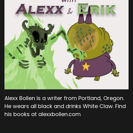
Alexx Bollen is a writer from Portland, Oregon.
He wears all black and drinks White Claw. Find
his books at alexxbollen.com