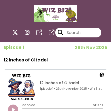
Episode 1
26th Nov 2025
12 inches of Citadel