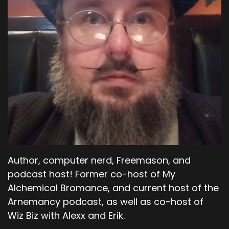
Author, computer nerd, Freemason, and
podcast host! Former co-host of My
Alchemical Bromance, and current host of the
Arnemancy podcast, as well as co-host of
Wiz Biz with Alexx and Erik.