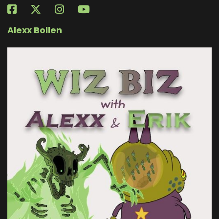
Alexx Bollen