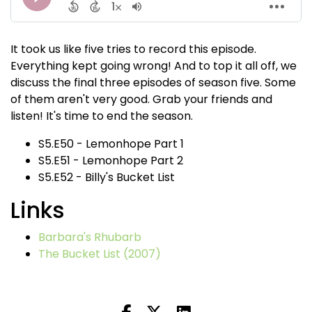
It took us like five tries to record this episode.
Everything kept going wrong! And to top it all off, we
discuss the final three episodes of season five. Some
of them aren't very good. Grab your friends and
listen! It's time to end the season.
S5.E50 - Lemonhope Part 1
S5.E51 - Lemonhope Part 2
S5.E52 - Billy's Bucket List
Links
Barbara's Rhubarb
The Bucket List (2007)