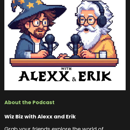
About the Podcast
Wiz Biz with Alexx and Erik
Grab your friends explore the world of