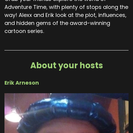
Adventure Time, with plenty of stops along the
way! Alexx and Erik look at the plot, influences,
and hidden gems of the award-winning
cartoon series.
About your hosts
Erik Arneson