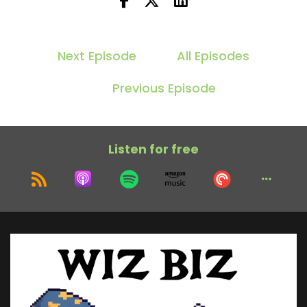
Next Episode
All Episodes
Previous Episode
Listen for free