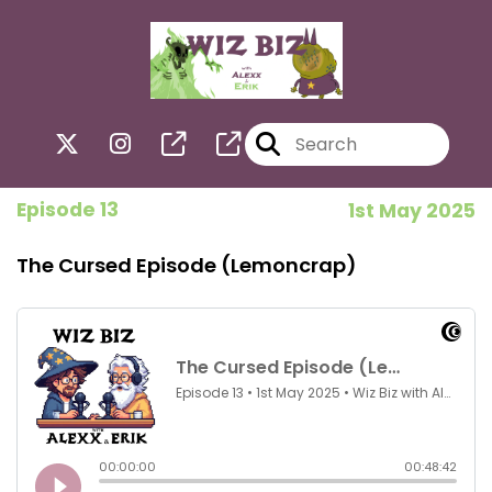
Episode 13
1st May 2025
The Cursed Episode (Lemoncrap)