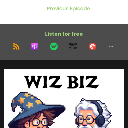
Previous Episode
Listen for free