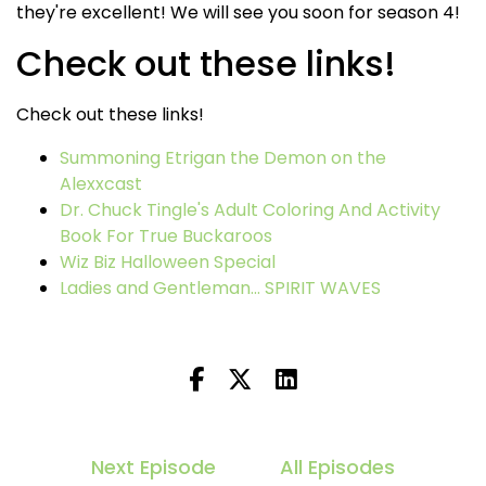
they're excellent! We will see you soon for season 4!
Check out these links!
Check out these links!
Summoning Etrigan the Demon on the
Alexxcast
Dr. Chuck Tingle's Adult Coloring And Activity
Book For True Buckaroos
Wiz Biz Halloween Special
Ladies and Gentleman... SPIRIT WAVES
Next Episode
All Episodes