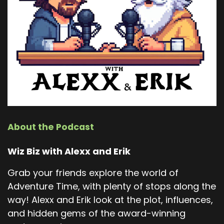
About the Podcast
Wiz Biz with Alexx and Erik
Grab your friends explore the world of
Adventure Time, with plenty of stops along the
way! Alexx and Erik look at the plot, influences,
and hidden gems of the award-winning