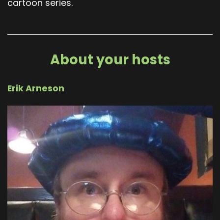
cartoon series.
About your hosts
Erik Arneson