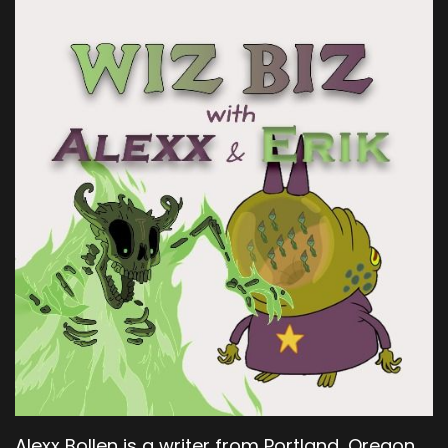
Alexx Bollen is a writer from Portland, Oregon.