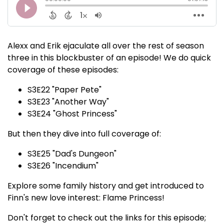
Alexx and Erik ejaculate all over the rest of season
three in this blockbuster of an episode! We do quick
coverage of these episodes:
S3E22 "Paper Pete"
S3E23 "Another Way"
S3E24 "Ghost Princess"
But then they dive into full coverage of:
S3E25 "Dad's Dungeon"
S3E26 "Incendium"
Explore some family history and get introduced to
Finn's new love interest: Flame Princess!
Don't forget to check out the links for this episode;