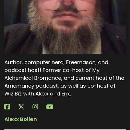
Author, computer nerd, Freemason, and
podcast host! Former co-host of My
Alchemical Bromance, and current host of the
Arnemancy podcast, as well as co-host of
Wiz Biz with Alexx and Erik.
Alexx Bollen