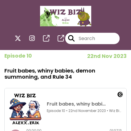
Episode 10
22nd Nov 2023
Fruit babes, whiny babies, demon
summoning, and Rule 34