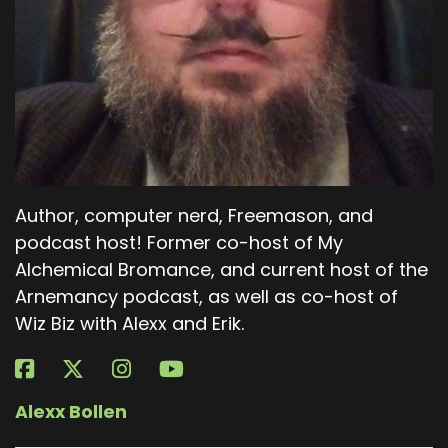
Author, computer nerd, Freemason, and
podcast host! Former co-host of My
Alchemical Bromance, and current host of the
Arnemancy podcast, as well as co-host of
Wiz Biz with Alexx and Erik.
Alexx Bollen