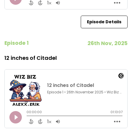
Episode Details
Episode 1
26th Nov, 2025
12 inches of Citadel