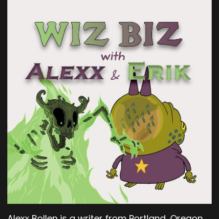
Alexx Bollen is a writer from Portland, Oregon.