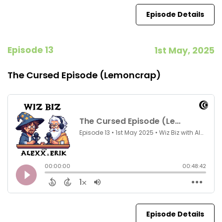
Episode Details
Episode 13
1st May, 2025
The Cursed Episode (Lemoncrap)
Episode Details