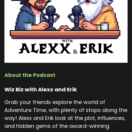
About the Podcast
Wiz Biz with Alexx and Erik
Grab your friends explore the world of
Adventure Time, with plenty of stops along the
way! Alexx and Erik look at the plot, influences,
and hidden gems of the award-winning