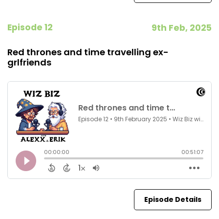
Episode 12
9th Feb, 2025
Red thrones and time travelling ex-
grlfriends
Episode Details