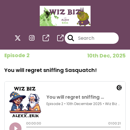
Episode 2
10th Dec, 2025
You will regret sniffing Sasquatch!