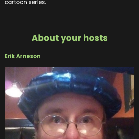
cartoon series.
About your hosts
Erik Arneson