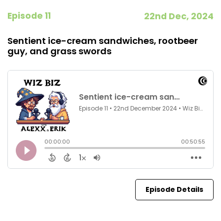
Episode 11
22nd Dec, 2024
Sentient ice-cream sandwiches, rootbeer
guy, and grass swords
Episode Details