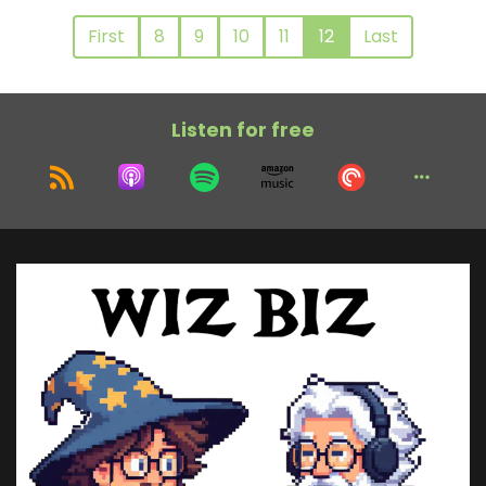
First
8
9
10
11
12
Last
Listen for free